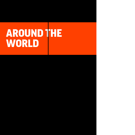
AROUND THE
WORLD